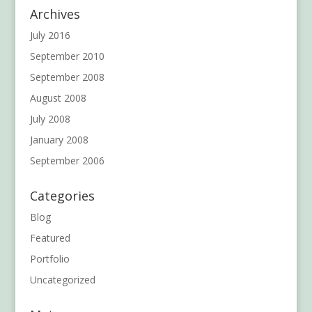
Archives
July 2016
September 2010
September 2008
August 2008
July 2008
January 2008
September 2006
Categories
Blog
Featured
Portfolio
Uncategorized