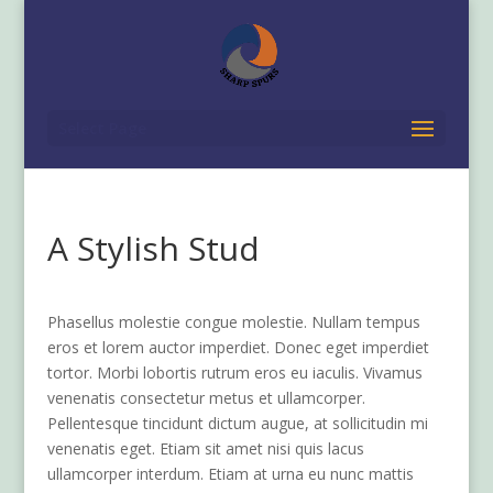
Select Page
A Stylish Stud
Phasellus molestie congue molestie. Nullam tempus
eros et lorem auctor imperdiet. Donec eget imperdiet
tortor. Morbi lobortis rutrum eros eu iaculis. Vivamus
venenatis consectetur metus et ullamcorper.
Pellentesque tincidunt dictum augue, at sollicitudin mi
venenatis eget. Etiam sit amet nisi quis lacus
ullamcorper interdum. Etiam at urna eu nunc mattis