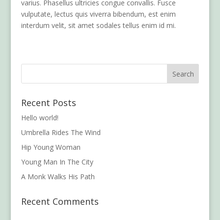
varius. Phasellus ultricies congue convallis. Fusce
vulputate, lectus quis viverra bibendum, est enim
interdum velit, sit amet sodales tellus enim id mi.
Recent Posts
Hello world!
Umbrella Rides The Wind
Hip Young Woman
Young Man In The City
A Monk Walks His Path
Recent Comments